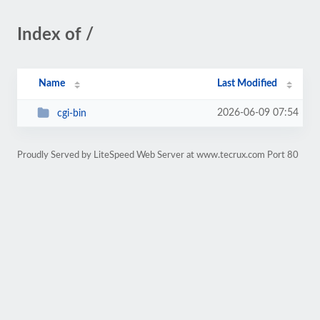
Index of /
Name
Last Modified
2026-06-09 07:54
cgi-bin
Proudly Served by LiteSpeed Web Server at www.tecrux.com Port 80