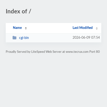
Index of /
Name
Last Modified
2026-06-09 07:54
cgi-bin
Proudly Served by LiteSpeed Web Server at www.tecrux.com Port 80