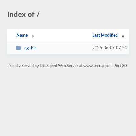
Index of /
Name
Last Modified
2026-06-09 07:54
cgi-bin
Proudly Served by LiteSpeed Web Server at www.tecrux.com Port 80